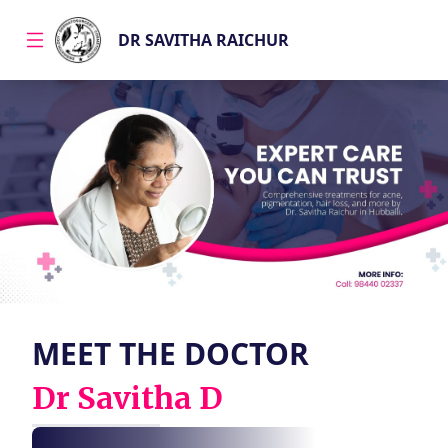
DR SAVITHA RAICHUR
About
Services
Specializations
MEET THE DOCTOR
Gallery
Dr Savitha D
Blogs