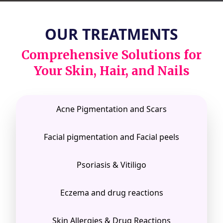
OUR TREATMENTS
Comprehensive Solutions for
Your Skin, Hair, and Nails
Acne Pigmentation and Scars
Facial pigmentation and Facial peels
Psoriasis & Vitiligo
Eczema and drug reactions
Skin Allergies & Drug Reactions