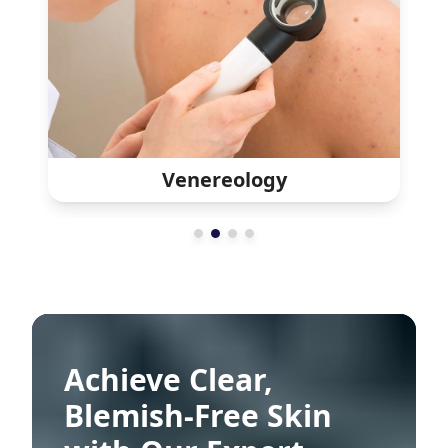
Leprology
Achieve Clear,
Blemish-Free Skin