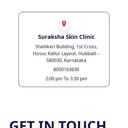
Suraksha Skin Clinic
Shellikeri Building, 1st Cross,
Hosur, Kallur Layout, Hubballi –
580030, Karnataka
8050163630
2:00 pm To 3:30 pm
GET IN TOUCH