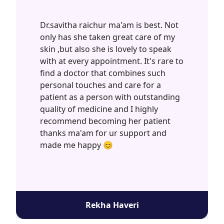
Dr.savitha raichur ma'am is best. Not
only has she taken great care of my
skin ,but also she is lovely to speak
with at every appointment. It's rare to
find a doctor that combines such
personal touches and care for a
patient as a person with outstanding
quality of medicine and I highly
recommend becoming her patient
thanks ma'am for ur support and
made me happy 😊
Rekha Haveri