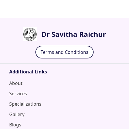
Dr Savitha Raichur
Terms and Conditions
Additional Links
About
Services
Specializations
Gallery
Blogs