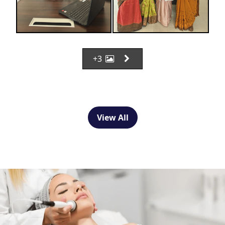
+3
View All