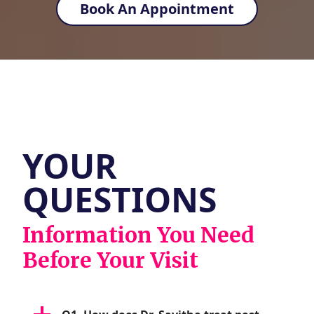
Book An Appointment
YOUR
QUESTIONS
Information You Need
Before Your Visit