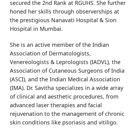
secured the 2nd Rank at RGUHS. She further
honed her skills through observerships at
the prestigious Nanavati Hospital & Sion
Hospital in Mumbai.
She is an active member of the Indian
Association of Dermatologists,
Venereologists & Leprologists (IADVL), the
Association of Cutaneous Surgeons of India
(ASCI), and the Indian Medical Association
(IMA). Dr. Savitha specializes in a wide array
of clinical and aesthetic procedures, from
advanced laser therapies and facial
rejuvenation to the management of chronic
skin conditions like psoriasis and vitiligo.