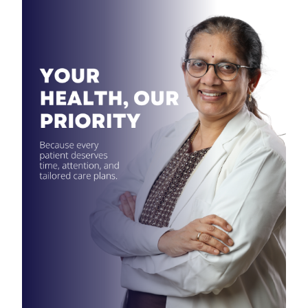
Contact
Us
7411711409
savithadr22@gmail.com