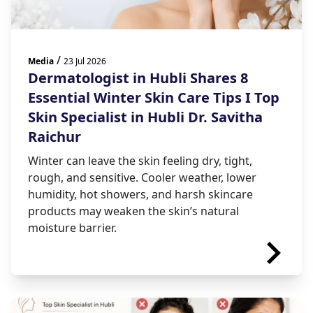
/
Media
23 Jul 2026
Dermatologist in Hubli Shares 8
Essential Winter Skin Care Tips I Top
Skin Specialist in Hubli Dr. Savitha
Raichur
Winter can leave the skin feeling dry, tight,
rough, and sensitive. Cooler weather, lower
humidity, hot showers, and harsh skincare
products may weaken the skin’s natural
moisture barrier.