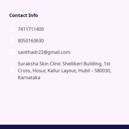
Contact Info
7411711409
8050163630
savithadr22@gmail.com
Suraksha Skin Clinic Shellikeri Building, 1st
Cross, Hosur, Kallur Layout, Hubli – 580030,
Karnataka