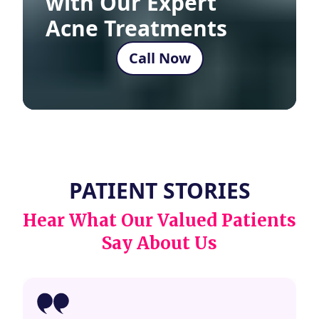
with Our Expert
Acne Treatments
Call Now
PATIENT STORIES
Hear What Our Valued Patients
Say About Us