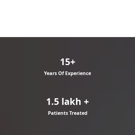
15+
Years Of Experience
1.5 lakh +
Patients Treated