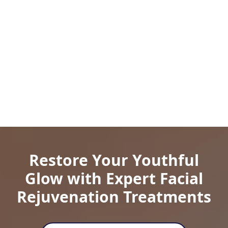
Restore Your Youthful
Glow with Expert Facial
Rejuvenation Treatments