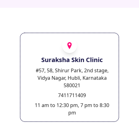
Suraksha Skin Clinic
#57, 58, Shirur Park, 2nd stage,
Vidya Nagar, Hubli, Karnataka
580021
7411711409
11 am to 12:30 pm, 7 pm to 8:30
pm