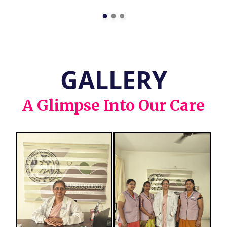
GALLERY
A Glimpse Into Our Care