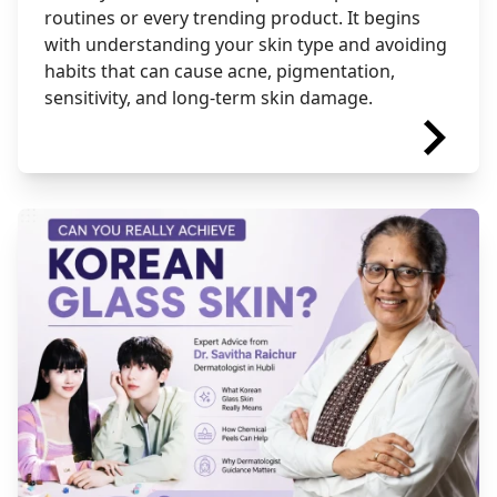
routines or every trending product. It begins
with understanding your skin type and avoiding
habits that can cause acne, pigmentation,
sensitivity, and long-term skin damage.