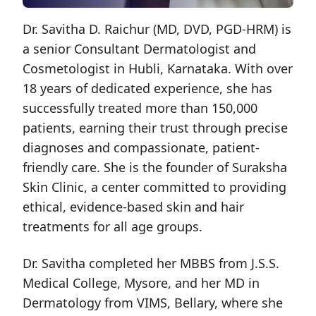
Dr. Savitha D. Raichur (MD, DVD, PGD-HRM) is
a senior Consultant Dermatologist and
Cosmetologist in Hubli, Karnataka. With over
18 years of dedicated experience, she has
successfully treated more than 150,000
patients, earning their trust through precise
diagnoses and compassionate, patient-
friendly care. She is the founder of Suraksha
Skin Clinic, a center committed to providing
ethical, evidence-based skin and hair
treatments for all age groups.
Dr. Savitha completed her MBBS from J.S.S.
Medical College, Mysore, and her MD in
Dermatology from VIMS, Bellary, where she