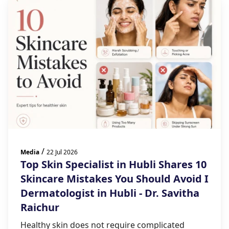
/
Media
22 Jul 2026
Top Skin Specialist in Hubli Shares 10
Skincare Mistakes You Should Avoid I
Dermatologist in Hubli - Dr. Savitha
Raichur
Healthy skin does not require complicated