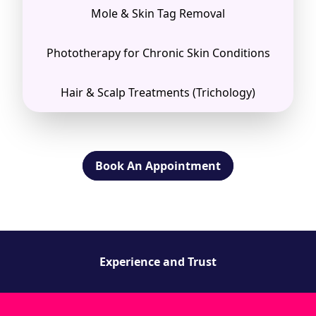
Mole & Skin Tag Removal
Phototherapy for Chronic Skin Conditions
Hair & Scalp Treatments (Trichology)
Book An Appointment
Experience and Trust