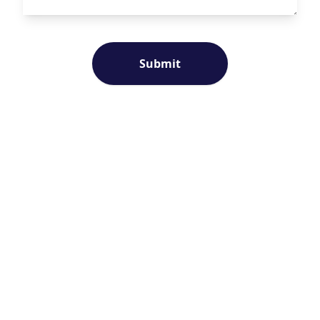
Submit