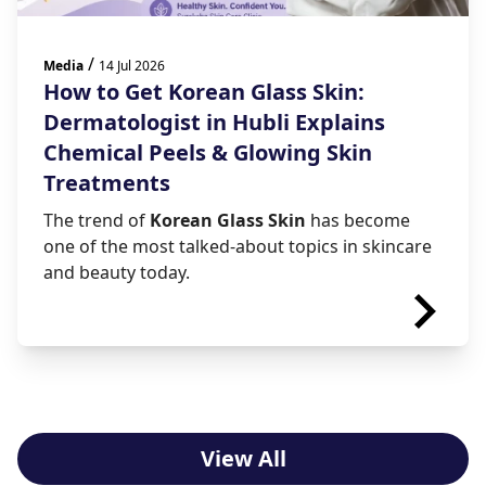
/
Media
14 Jul 2026
How to Get Korean Glass Skin:
Dermatologist in Hubli Explains
Chemical Peels & Glowing Skin
Treatments
The trend of
Korean Glass Skin
has become
one of the most talked-about topics in skincare
and beauty today.
View All