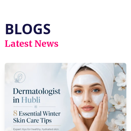
vitiligo, facial pigmentation, and various
skin allergies.
BLOGS
Latest News