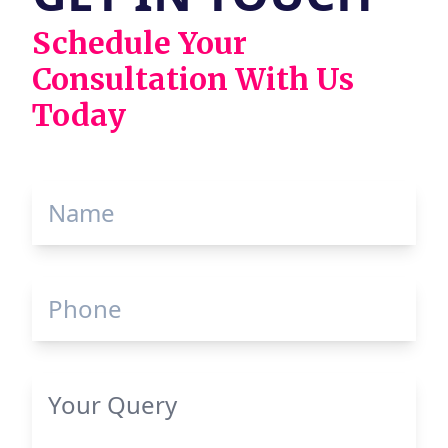
Schedule Your
Consultation With Us
Today