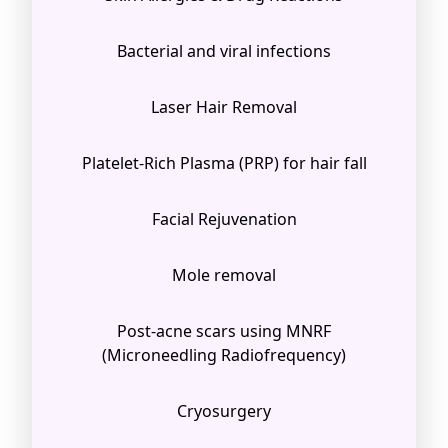
Bacterial and viral infections
Laser Hair Removal
Platelet-Rich Plasma (PRP) for hair fall
Facial Rejuvenation
Mole removal
Post-acne scars using MNRF
(Microneedling Radiofrequency)
Cryosurgery