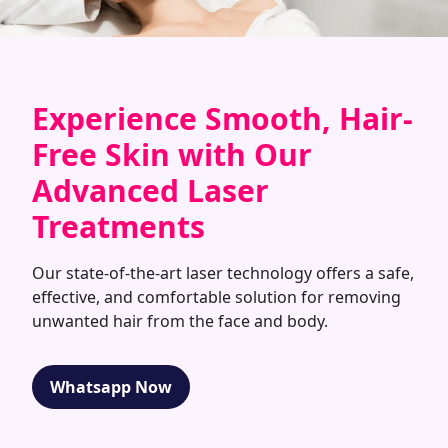
Experience Smooth, Hair-
Free Skin with Our
Advanced Laser
Treatments
Our state-of-the-art laser technology offers a safe,
effective, and comfortable solution for removing
unwanted hair from the face and body.
Whatsapp Now