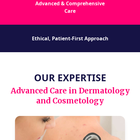
Advanced & Comprehensive
Care
Ethical, Patient-First Approach
OUR EXPERTISE
Advanced Care in Dermatology
and Cosmetology